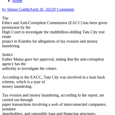
Home
by Simon Gatithi
April 26, 2022
0 Comments
The
Ethics and Anti-Corruption Commission (EACC) has been given
permission by the
High Court to investigate the multibillion-shilling Tatu City real
estate
project in Kiambu for allegations of tax evasion and money
laundering.
Justice
Esther Maina gave her approval, stating that the anti-corruption
agency has the
authority to investigate the crimes.
According to the EACC, Tatu City was involved in a loan back
scheme, which is a type of
money laundering.
Tax evasion and money laundering, according to the report, are
carried out through
paper transactions involving a web of interconnected companies,
nominee
shareholders, and ostensibly loan and financing structures.