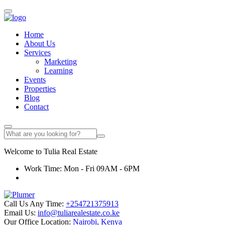
Home
About Us
Services
Marketing
Learning
Events
Properties
Blog
Contact
Welcome to
Tulia
Real Estate
Work Time: Mon - Fri 09AM - 6PM
Call Us Any Time:
+254721375913
Email Us:
info@tuliarealestate.co.ke
Our Office Location:
Nairobi, Kenya