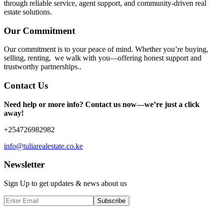
through reliable service, agent support, and community-driven real
estate solutions.
Our Commitment
Our commitment is to your peace of mind. Whether you’re buying,
selling, renting, we walk with you—offering honest support and
trustworthy partnerships..
Contact Us
Need help or more info? Contact us now—we’re just a click
away!
+254726982982
info@tuliarealestate.co.ke
Newsletter
Sign Up to get updates & news about us
Subscribe