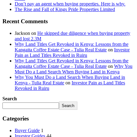
Don’t pay an agent when buying properties. Here is why.
The Rise and Fall of Kings Pride Properties Limited
Recent Comments
Jackson
on
He skipped due diligence when buying property
and lost 2.3M
Why Land Titles Get Revoked in Kenya: Lessons from the
Kangaita Coffee Estate Case - Tulia Real Estate
on
Investor
Pain as Land Titles Revoked in Ruiru
Why Land Titles Get Revoked in Kenya: Lessons from the
Kangaita Coffee Estate Case - Tulia Real Estate
on
Why You
Must Do a Land Search When Buying Land in Kenya
Why You Must Do a Land Search When Buying Land in
Kenya - Tulia Real Estate
on
Investor Pain as Land Titles
Revoked in Ruiru
Search
Search
Categories
Buyer Guide
1
Investor Guides
44