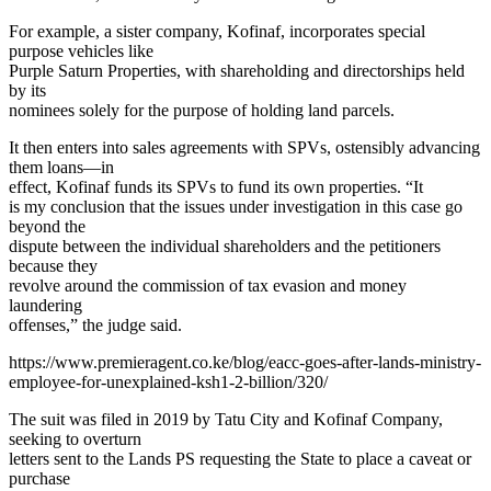
For example, a sister company, Kofinaf, incorporates special
purpose vehicles like
Purple Saturn Properties, with shareholding and directorships held
by its
nominees solely for the purpose of holding land parcels.
It then enters into sales agreements with SPVs, ostensibly advancing
them loans—in
effect, Kofinaf funds its SPVs to fund its own properties.
“It
is my conclusion that the issues under investigation in this case go
beyond the
dispute between the individual shareholders and the petitioners
because they
revolve around the commission of tax evasion and money
laundering
offenses,” the judge said.
https://www.premieragent.co.ke/blog/eacc-goes-after-lands-ministry-
employee-for-unexplained-ksh1-2-billion/320/
The suit was filed in 2019 by Tatu City and Kofinaf Company,
seeking to overturn
letters sent to the Lands PS requesting the State to place a caveat or
purchase