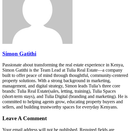
Simon Gatithi
Passionate about transforming the real estate experience in Kenya,
Simon Gatithi is the Team Lead at Tulia Real Estate—a company
built to offer peace of mind through thoughtful, community-centered
property solutions. With a strong background in marketing,
management, and digital strategy, Simon leads Tulia’s three core
brands: Tulia Real Estate(sales, letting, training), Tulia Spaces
(short-term stays), and Tulia Digital (branding and marketing). He is
committed to helping agents grow, educating property buyers and
sellers, and building trustworthy spaces for everyday Kenyans.
Leave A Comment
Your email address will not be published. Required fields are