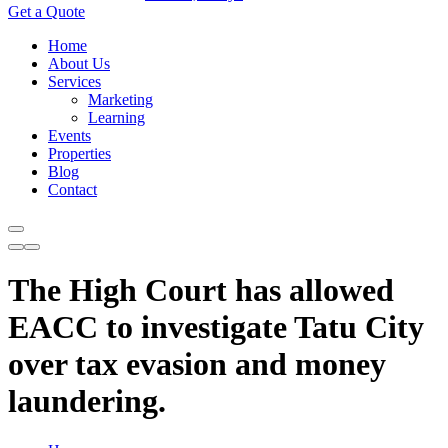
Get a Quote
Home
About Us
Services
Marketing
Learning
Events
Properties
Blog
Contact
The High Court has allowed
EACC to investigate Tatu City
over tax evasion and money
laundering.