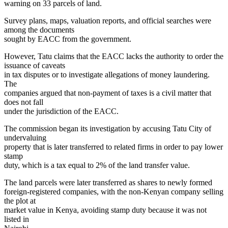
warning on 33 parcels of land.
Survey plans, maps, valuation reports, and official searches were
among the documents
sought by EACC from the government.
However, Tatu claims that the EACC lacks the authority to order the
issuance of caveats
in tax disputes or to investigate allegations of money laundering.
The
companies argued that non-payment of taxes is a civil matter that
does not fall
under the jurisdiction of the EACC.
The commission began its investigation by accusing Tatu City of
undervaluing
property that is later transferred to related firms in order to pay lower
stamp
duty, which is a tax equal to 2% of the land transfer value.
The land parcels were later transferred as shares to newly formed
foreign-registered companies, with the non-Kenyan company selling
the plot at
market value in Kenya, avoiding stamp duty because it was not
listed in