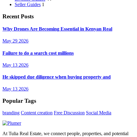
Seller Guides
1
Recent Posts
Why Drones Are Becoming Essential in Kenyan Real
May 29 2026
Failure to do a search cost millions
May 13 2026
He skipped due diligence when buying property and
May 13 2026
Popular Tags
branding
Content creation
Free Discussion
Social Media
At Tulia Real Estate, we connect people, properties, and potential