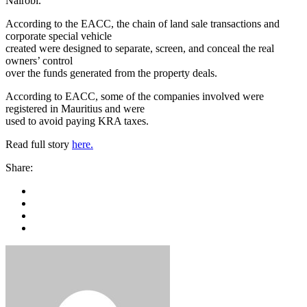
Nairobi.
According to the EACC, the chain of land sale transactions and
corporate special vehicle
created were designed to separate, screen, and conceal the real
owners’ control
over the funds generated from the property deals.
According to EACC, some of the companies involved were
registered in Mauritius and were
used to avoid paying KRA taxes.
Read full story
here.
Share: