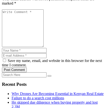
marked *
Save my name, email, and website in this browser for the next
time I comment.
Post Comment
Recent Posts
Why Drones Are Becoming Essential in Kenyan Real Estate
Failure to do a search cost millions
He skipped due diligence when buying property and lost
2.3M