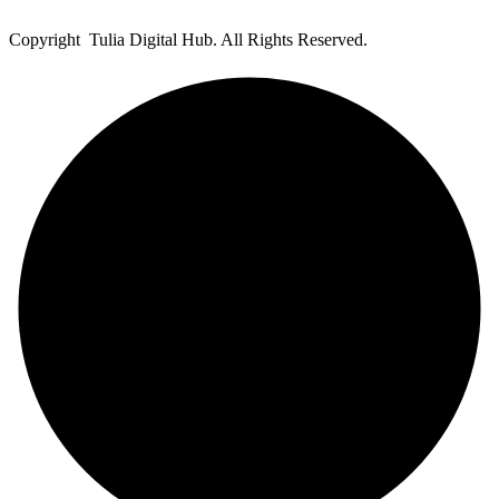
Copyright Tulia Digital Hub. All Rights Reserved.