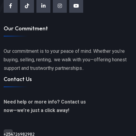
Our Commitment
Our commitment is to your peace of mind. Whether you’re
buying, selling, renting, we walk with you—offering honest
support and trustworthy partnerships..
Contact Us
Need help or more info? Contact us
now—we’re just a click away!
+254726982982