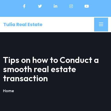
Tips on how to Conduct a
smooth real estate
transaction
Home