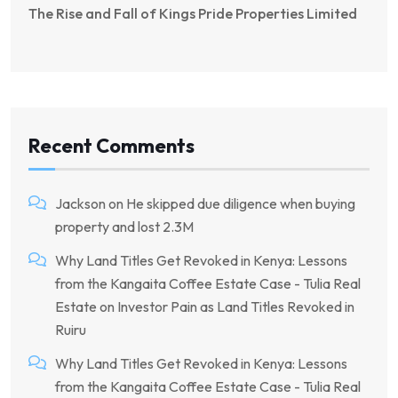
The Rise and Fall of Kings Pride Properties Limited
Recent Comments
Jackson
on
He skipped due diligence when buying
property and lost 2.3M
Why Land Titles Get Revoked in Kenya: Lessons
from the Kangaita Coffee Estate Case - Tulia Real
Estate
on
Investor Pain as Land Titles Revoked in
Ruiru
Why Land Titles Get Revoked in Kenya: Lessons
from the Kangaita Coffee Estate Case - Tulia Real