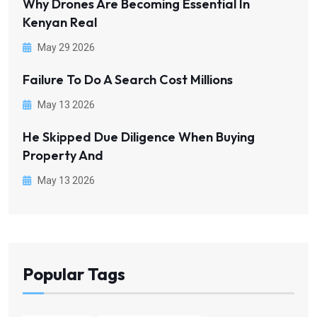
Why Drones Are Becoming Essential In
Kenyan Real
May 29 2026
Failure To Do A Search Cost Millions
May 13 2026
He Skipped Due Diligence When Buying
Property And
May 13 2026
Popular Tags