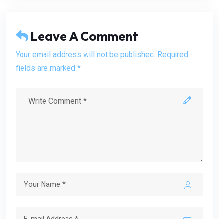
Leave A Comment
Your email address will not be published. Required
fields are marked *