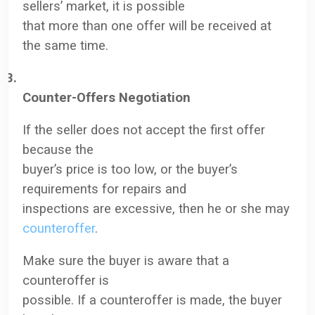
sellers’ market, it is possible
that more than one offer will be received at
the same time.
3.
Counter-Offers Negotiation
If the seller does not accept the first offer
because the
buyer’s price is too low, or the buyer’s
requirements for repairs and
inspections are excessive, then he or she may
counteroffer
.
Make sure the buyer is aware that a
counteroffer is
possible. If a counteroffer is made, the buyer