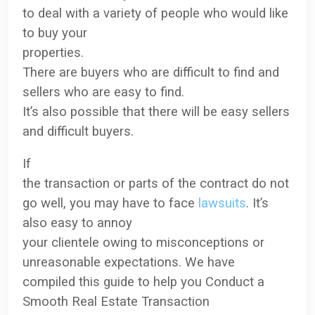
to deal with a variety of people
who would like
to buy your
properties
.
There are buyers who are difficult to find and
sellers who are easy to find.
It’s also possible that there will be easy sellers
and difficult buyers.
If
the transaction or parts of the contract do not
go well, you may have to face
lawsuits
.
It’s
also easy to annoy
your clientele owing to misconceptions or
unreasonable expectations. We have
compiled this guide to help you Conduct a
Smooth Real Estate Transaction