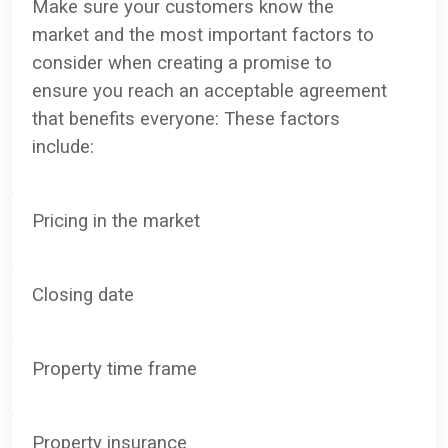
Make sure your customers know the
market and the most important factors to
consider when creating a promise to
ensure you reach an acceptable agreement
that benefits everyone: These factors
include:
·
Pricing in the market
·
C
losing date
·
Property time frame
·
P
roperty insurance