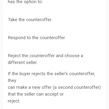
has the option to:
·
Take the counteroffer.
·
Respond to the counteroffer
·
Reject the counteroffer and choose a
different seller.
If the buyer rejects the seller’s counteroffer,
they
can make a new offer (a second counteroffer)
that the seller can accept or
reject.