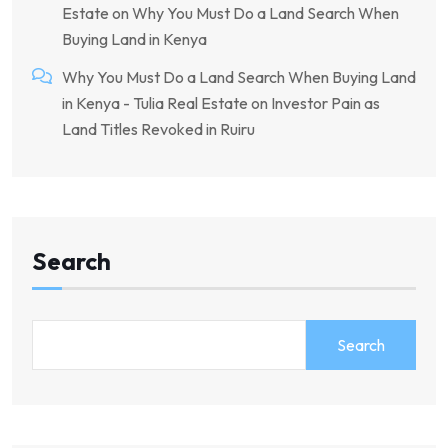
Estate
on
Why You Must Do a Land Search When
Buying Land in Kenya
Why You Must Do a Land Search When Buying Land
in Kenya - Tulia Real Estate
on
Investor Pain as
Land Titles Revoked in Ruiru
Search
Search