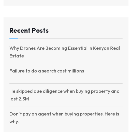
Recent Posts
Why Drones Are Becoming Essential in Kenyan Real
Estate
Failure to do a search cost millions
He skipped due diligence when buying property and
lost 2.3M
Don’t pay an agent when buying properties. Here is
why.