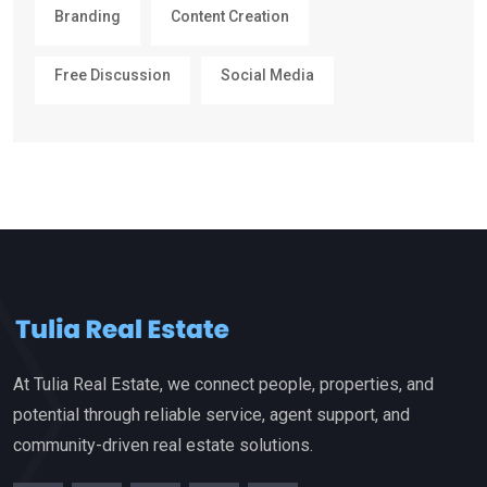
Branding
Content Creation
Free Discussion
Social Media
At Tulia Real Estate, we connect people, properties, and
potential through reliable service, agent support, and
community-driven real estate solutions.