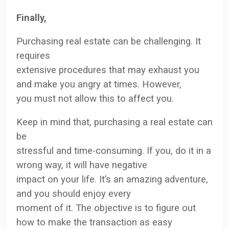
Finally,
Purchasing real estate can be challenging. It
requires
extensive procedures that may exhaust you
and make you angry at times. However,
you must not allow this to affect you.
Keep in mind that, purchasing a real estate can
be
stressful and time-consuming. If you, do it in a
wrong way, it will have negative
impact on your life. It’s an amazing adventure,
and you should enjoy every
moment of it. The objective is to figure out
how to make the transaction as easy