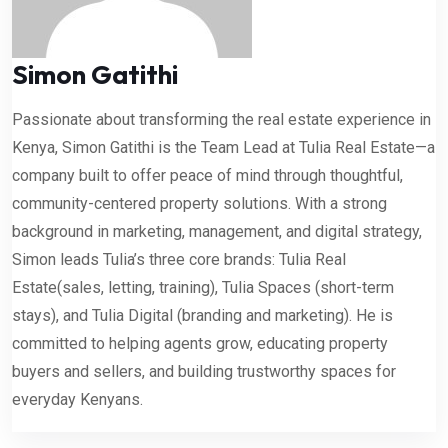
Simon Gatithi
Passionate about transforming the real estate experience in
Kenya, Simon Gatithi is the Team Lead at Tulia Real Estate—a
company built to offer peace of mind through thoughtful,
community-centered property solutions. With a strong
background in marketing, management, and digital strategy,
Simon leads Tulia’s three core brands: Tulia Real
Estate(sales, letting, training), Tulia Spaces (short-term
stays), and Tulia Digital (branding and marketing). He is
committed to helping agents grow, educating property
buyers and sellers, and building trustworthy spaces for
everyday Kenyans.