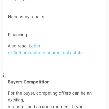
·
N
ecessary repairs
·
F
inancing
Also read:
Letter
of Authorization to source real estate
2.
Buyers Competition
For the buyer, competing offers can be an
exciting,
stressful, and anxious moment. If your