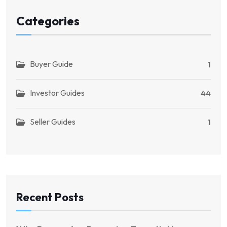
Categories
Buyer Guide
1
Investor Guides
44
Seller Guides
1
Recent Posts