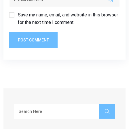
Save my name, email, and website in this browser
for the next time I comment.
POST COMMENT