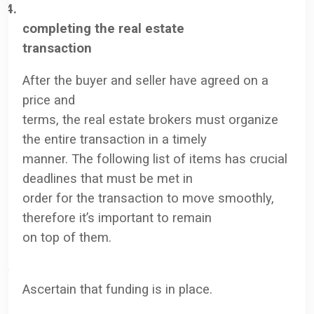
4.
completing the real estate
transaction
After the buyer and seller have agreed on a
price and
terms, the real estate brokers must organize
the entire transaction in a timely
manner. The following list of items has crucial
deadlines that must be met in
order for the transaction to move smoothly,
therefore it’s important to remain
on top of them.
·
Ascertain that funding is in place.