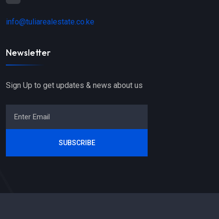
info@tuliarealestate.co.ke
Newsletter
Sign Up to get updates & news about us
SUBSCRIBE