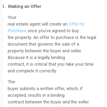
1.
Making an Offer
Your
real estate agent will create an
Offer to
Purchase
once you’ve agreed to buy
the property
. An offer to purchase is the legal
document that governs the sale of a
property between the buyer and seller.
Because it is a legally binding
contract, it is critical that you take your time
and complete it correctly.
The
buyer submits a written offer, which, if
accepted, results in a binding
contract between the buyer and the seller.