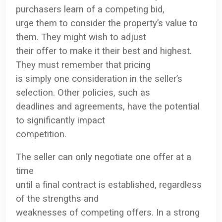
purchasers learn of a competing bid,
urge them to consider the property’s value to
them. They might wish to adjust
their offer to make it their best and highest.
They must remember that pricing
is simply one consideration in the seller’s
selection. Other policies, such as
deadlines and agreements, have the potential
to significantly impact
competition.
The seller can only negotiate one offer at a
time
until a final contract is established, regardless
of the strengths and
weaknesses of competing offers. In a strong