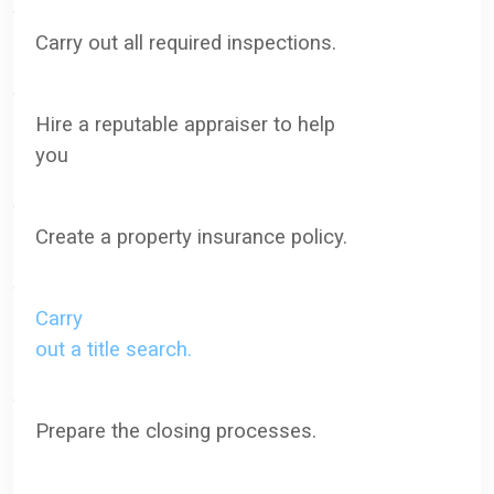
·
Carry out all required inspections.
·
Hire a reputable appraiser to help
you
·
Create a property insurance policy.
·
Carry
out a title search.
·
Prepare the closing processes.