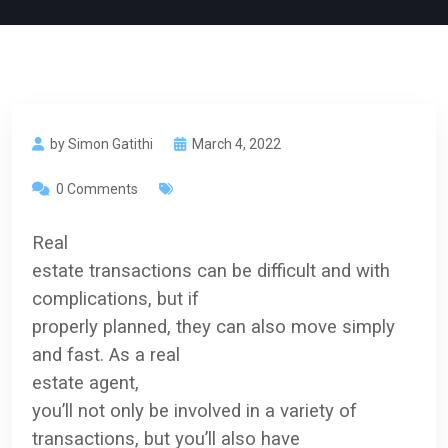
by Simon Gatithi
March 4, 2022
0 Comments
Real
estate transactions can be difficult and
with
complications, but if
properly planned, they can also move simply
and fast. As a
real
estate
agent,
you’ll not only be involved in a variety of
transactions, but you’ll also have