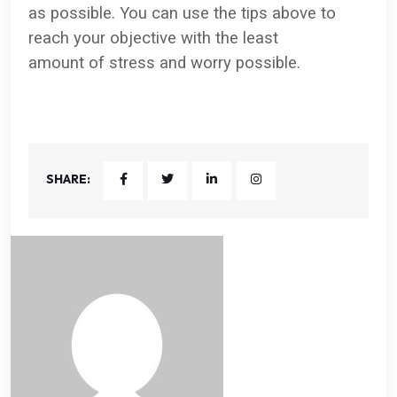
as possible. You can use the tips above to
reach your objective with the least
amount of stress and worry possible.
SHARE: