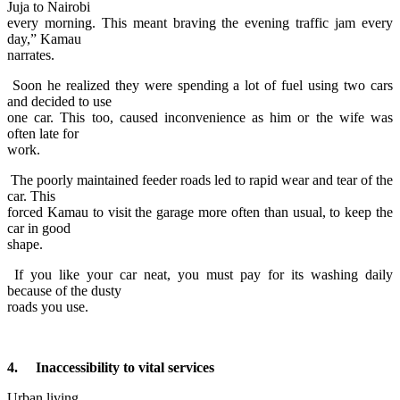
Juja to Nairobi
every morning. This meant braving the evening traffic jam every
day,” Kamau
narrates.
Soon he realized they were spending a lot of fuel using two cars
and decided to use
one car. This too, caused inconvenience as him or the wife was
often late for
work.
The poorly maintained feeder roads led to rapid wear and tear of the
car. This
forced Kamau to visit the garage more often than usual, to keep the
car in good
shape.
If you like your car neat, you must pay for its washing daily
because of the dusty
roads you use.
4. Inaccessibility to vital services
Urban living