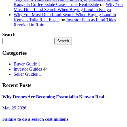
Kangaita Coffee Estate Case - Tulia Real Estate
on
Why You
Must Do a Land Search When Buying Land in Kenya
Why You Must Do a Land Search When Buying Land in
Kenya - Tulia Real Estate
on
Investor Pain as Land Titles
Revoked in Ruiru
Search
Search
Categories
Buyer Guide
1
Investor Guides
44
Seller Guides
1
Recent Posts
Why Drones Are Becoming Essential in Kenyan Real
May 29 2026
Failure to do a search cost millions