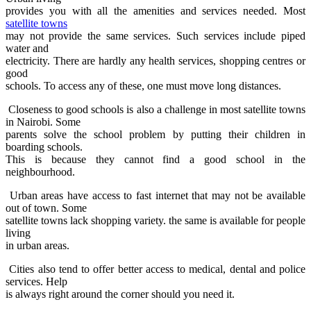
provides you with all the amenities and services needed. Most
satellite towns
may not provide the same services. Such services include piped
water and
electricity. There are hardly any health services, shopping centres or
good
schools. To access any of these, one must move long distances.
Closeness to good schools is also a challenge in most satellite towns
in Nairobi. Some
parents solve the school problem by putting their children in
boarding schools.
This is because they cannot find a good school in the
neighbourhood.
Urban areas have access to fast internet that may not be available
out of town. Some
satellite towns lack shopping variety. the same is available for people
living
in urban areas.
Cities also tend to offer better access to medical, dental and police
services. Help
is always right around the corner should you need it.