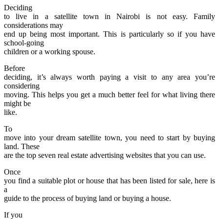
Deciding
to live in a satellite town in Nairobi is not easy. Family
considerations may
end up being most important. This is particularly so if you have
school-going
children or a working spouse.
Before
deciding, it’s always worth paying a visit to any area you’re
considering
moving. This helps you get a much better feel for what living there
might be
like.
To
move into your dream satellite town, you need to start by buying
land. These
are the top seven real estate advertising websites that you can use.
Once
you find a suitable plot or house that has been listed for sale, here is
a
guide to the process of buying land or buying a house.
If you