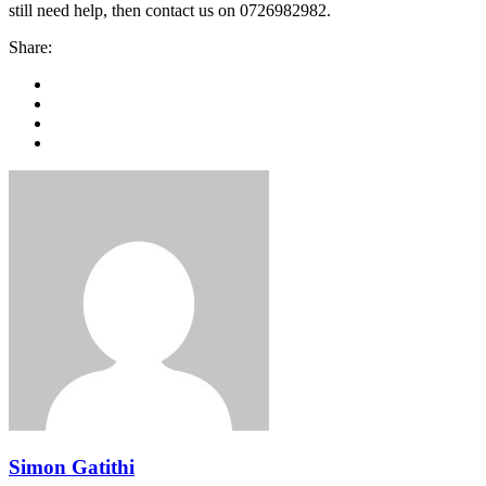
still need help, then contact us on 0726982982.
Share:
Simon Gatithi