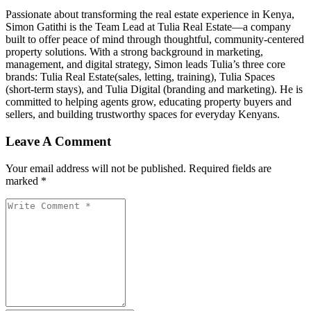
Passionate about transforming the real estate experience in Kenya,
Simon Gatithi is the Team Lead at Tulia Real Estate—a company
built to offer peace of mind through thoughtful, community-centered
property solutions. With a strong background in marketing,
management, and digital strategy, Simon leads Tulia’s three core
brands: Tulia Real Estate(sales, letting, training), Tulia Spaces
(short-term stays), and Tulia Digital (branding and marketing). He is
committed to helping agents grow, educating property buyers and
sellers, and building trustworthy spaces for everyday Kenyans.
Leave A Comment
Your email address will not be published. Required fields are
marked *