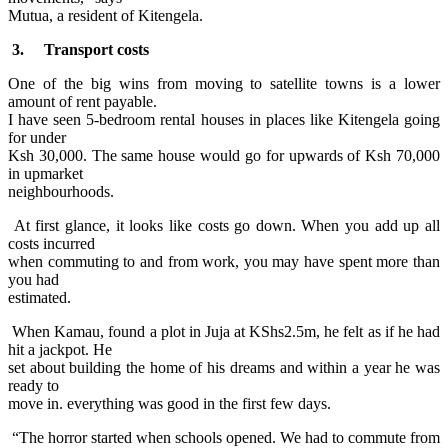
Mutua, a resident of Kitengela.
3. Transport costs
One of the big wins from moving to satellite towns is a lower
amount of rent payable.
I have seen 5-bedroom rental houses in places like Kitengela going
for under
Ksh 30,000. The same house would go for upwards of Ksh 70,000
in upmarket
neighbourhoods.
At first glance, it looks like costs go down. When you add up all
costs incurred
when commuting to and from work, you may have spent more than
you had
estimated.
When Kamau, found a plot in Juja at KShs2.5m, he felt as if he had
hit a jackpot. He
set about building the home of his dreams and within a year he was
ready to
move in. everything was good in the first few days.
“The horror started when schools opened. We had to commute from