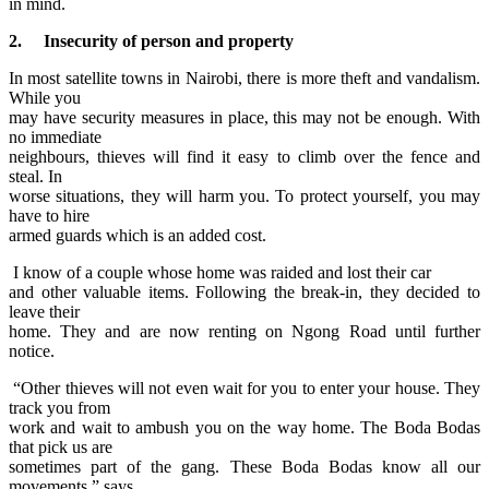
in mind.
2. Insecurity of person and property
In most satellite towns in Nairobi, there is more theft and vandalism.
While you
may have security measures in place, this may not be enough. With
no immediate
neighbours, thieves will find it easy to climb over the fence and
steal. In
worse situations, they will harm you. To protect yourself, you may
have to hire
armed guards which is an added cost.
I know of a couple whose home was raided and lost their
car
and other valuable items. Following the break-in, they decided to
leave their
home. They and are now renting on Ngong Road until further
notice.
“Other thieves will not even wait for you to enter your house. They
track you from
work and wait to ambush you on the way home. The Boda Bodas
that pick us are
sometimes part of the gang. These Boda Bodas know all our
movements,” says