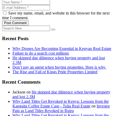
Save my name, email, and website in this browser for the next
time I comment.
Post Comment
Recent Posts
Why Drones Are Becoming Essential in Kenyan Real Estate
Failure to do a search cost millions
He skipped due diligence when buying property and lost
2.3M
Don’t pay an agent when buying properties. Here is why.
The Rise and Fall of Kings Pride Properties Limited
Recent Comments
Jackson
on
He skipped due diligence when buying property
and lost 2.3M
Why Land Titles Get Revoked in Kenya: Lessons from the
Kangaita Coffee Estate Case - Tulia Real Estate
on
Investor
Pain as Land Titles Revoked in Ruiru
Why Land Titles Get Revoked in Kenya: Lessons from the