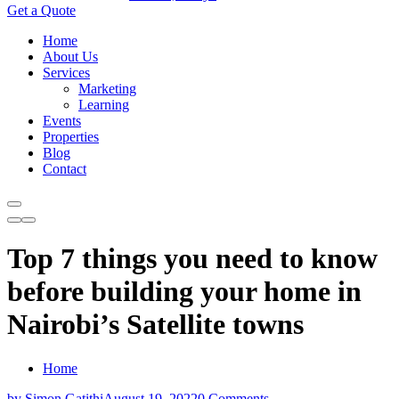
Get a Quote
Home
About Us
Services
Marketing
Learning
Events
Properties
Blog
Contact
Top 7 things you need to know
before building your home in
Nairobi’s Satellite towns
Home
by Simon Gatithi
August 19, 2022
0 Comments