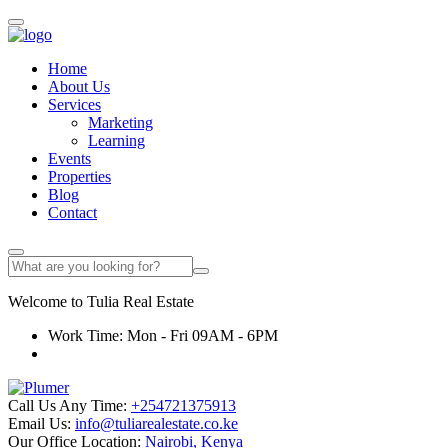
Home
About Us
Services
Marketing
Learning
Events
Properties
Blog
Contact
Welcome to
Tulia
Real Estate
Work Time: Mon - Fri 09AM - 6PM
Call Us Any Time:
+254721375913
Email Us:
info@tuliarealestate.co.ke
Our Office Location:
Nairobi, Kenya