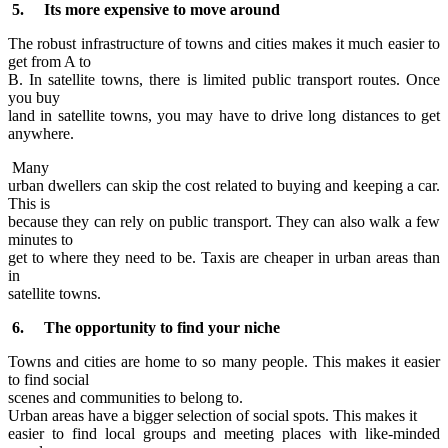
5. Its more expensive to move around
The robust infrastructure of towns and cities makes it much easier to
get from A to
B. In satellite towns, there is limited public transport routes. Once
you buy
land in satellite towns, you may have to drive long distances to get
anywhere.
Many
urban dwellers can skip the cost related to buying and keeping a car.
This is
because they can rely on public transport. They can also walk a few
minutes to
get to where they need to be. Taxis are cheaper in urban areas than
in
satellite towns.
6. The opportunity to find your niche
Towns and cities are home to so many people. This makes it easier
to find social
scenes and communities to belong to.
Urban areas have a bigger selection of social spots. This makes it
easier to find local groups and meeting places with like-minded