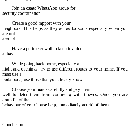
· Join an estate WhatsApp group for
security coordination.
· Create a good rapport with your
neighbors. This helps as they act as lookouts especially when you
are not
around.
· Have a perimeter wall to keep invaders
at bay.
· While going back home, especially at
night and evenings, try to use different routes to your home. If you
must use a
boda boda, use those that you already know.
· Choose your maids carefully and pay them
well to deter them from conniving with thieves. Once you are
doubtful of the
behaviour of your house help, immediately get rid of them.
Conclusion