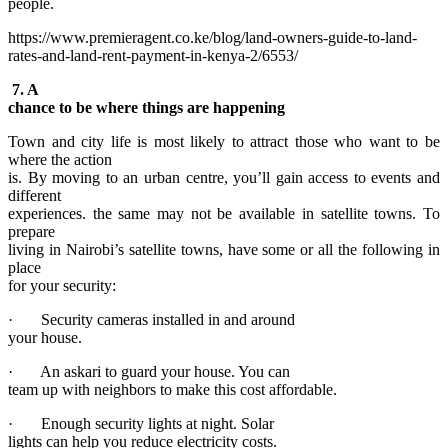
people.
https://www.premieragent.co.ke/blog/land-owners-guide-to-land-
rates-and-land-rent-payment-in-kenya-2/6553/
7. A
chance to be where things are happening
Town and city life is most likely to attract those who want to be
where the action
is. By moving to an urban centre, you’ll gain access to events and
different
experiences. the same may not be available in satellite towns. To
prepare
living in Nairobi’s satellite towns, have some or all the following in
place
for your security:
· Security cameras installed in and around
your house.
· An askari to guard your house. You can
team up with neighbors to make this cost affordable.
· Enough security lights at night. Solar
lights can help you reduce electricity costs.