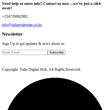
Need help or more info? Contact us now—we’re just a click
away!
+254726982982
info@tuliarealestate.co.ke
Newsletter
Sign Up to get updates & news about us
Subscribe
Copyright Tulia Digital Hub. All Rights Reserved.