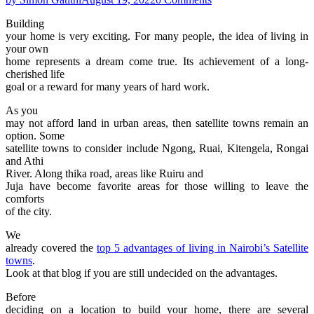
Building
your home is very exciting. For many people, the idea of living in
your own
home represents a dream come true. Its achievement of a long-
cherished life
goal or a reward for many years of hard work.
As you
may not afford land in urban areas, then satellite towns remain an
option. Some
satellite towns to consider include Ngong, Ruai, Kitengela, Rongai
and Athi
River. Along thika road, areas like Ruiru and
Juja have become favorite areas for those willing to leave the
comforts
of the city.
We
already covered the
top 5 advantages of living in Nairobi’s Satellite
towns
.
Look at that blog if you are still undecided on the advantages.
Before
deciding on a location to build your home, there are several