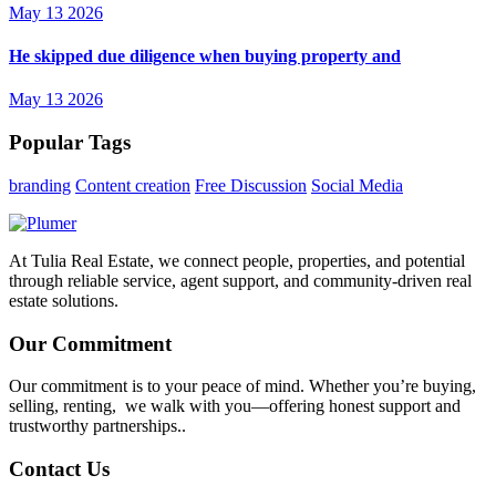
May 13 2026
He skipped due diligence when buying property and
May 13 2026
Popular Tags
branding
Content creation
Free Discussion
Social Media
At Tulia Real Estate, we connect people, properties, and potential
through reliable service, agent support, and community-driven real
estate solutions.
Our Commitment
Our commitment is to your peace of mind. Whether you’re buying,
selling, renting, we walk with you—offering honest support and
trustworthy partnerships..
Contact Us