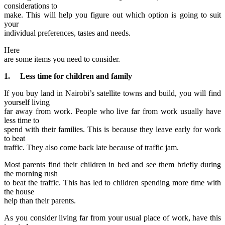
considerations to
make. This will help you figure out which option is going to suit
your
individual preferences, tastes and needs.
Here
are some items you need to consider.
1. Less time for children and family
If you buy land in Nairobi’s satellite towns and build, you will find
yourself living
far away from work. People who live far from work usually have
less time to
spend with their families. This is because they leave early for work
to beat
traffic. They also come back late because of traffic jam.
Most parents find their children in bed and see them briefly during
the morning rush
to beat the traffic. This has led to children spending more time with
the house
help than their parents.
As you consider living far from your usual place of work, have this