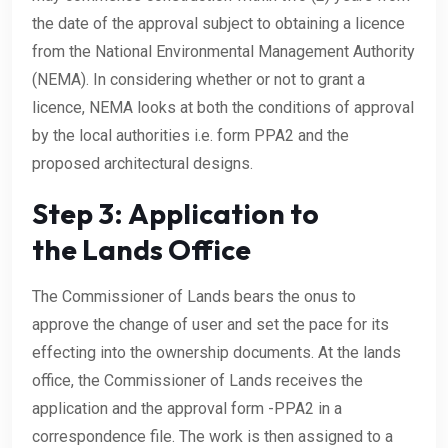
the date of the approval subject to obtaining a licence
from the National Environmental Management Authority
(NEMA). In considering whether or not to grant a
licence, NEMA looks at both the conditions of approval
by the local authorities i.e. form PPA2 and the
proposed architectural designs.
Step 3: Application to
the Lands Office
The Commissioner of Lands bears the onus to
approve the change of user and set the pace for its
effecting into the ownership documents. At the lands
office, the Commissioner of Lands receives the
application and the approval form -PPA2 in a
correspondence file. The work is then assigned to a