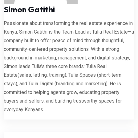
Simon Gatithi
Passionate about transforming the real estate experience in
Kenya, Simon Gatithi is the Team Lead at Tulia Real Estate—a
company built to offer peace of mind through thoughtful,
community-centered property solutions. With a strong
background in marketing, management, and digital strategy,
Simon leads Tulia’s three core brands: Tulia Real
Estate(sales, letting, training), Tulia Spaces (short-term
stays), and Tulia Digital (branding and marketing). He is
committed to helping agents grow, educating property
buyers and sellers, and building trustworthy spaces for
everyday Kenyans.