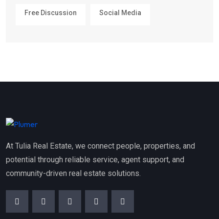
Free Discussion
Social Media
At Tulia Real Estate, we connect people, properties, and
potential through reliable service, agent support, and
community-driven real estate solutions.