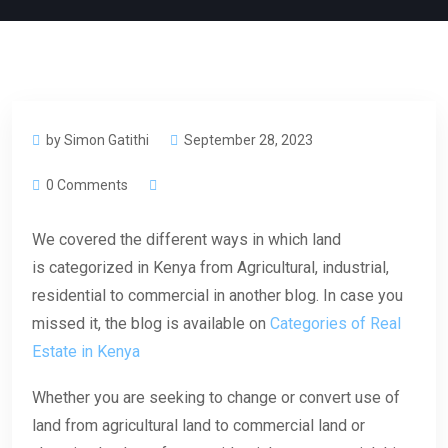
by Simon Gatithi
September 28, 2023
0 Comments
We covered the different ways in which land
is categorized in Kenya from Agricultural, industrial,
residential to commercial in another blog. In case you
missed it, the blog is available on
Categories of Real
Estate in Kenya
Whether you are seeking to change or convert use of
land from agricultural land to commercial land or