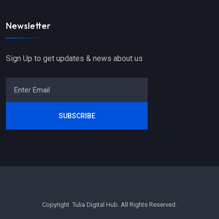
Newsletter
Sign Up to get updates & news about us
SUBSCRIBE
Copyright Tulia Digital Hub. All Rights Reserved.