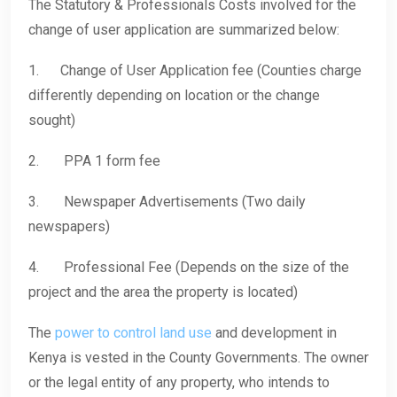
The Statutory & Professionals Costs involved for the
change of user application are summarized below:
1. Change of User Application fee (Counties charge
differently depending on location or the change
sought)
2. PPA 1 form fee
3. Newspaper Advertisements (Two daily
newspapers)
4. Professional Fee (Depends on the size of the
project and the area the property is located)
The
power to control land use
and development in
Kenya is vested in the County Governments. The owner
or the legal entity of any property, who intends to