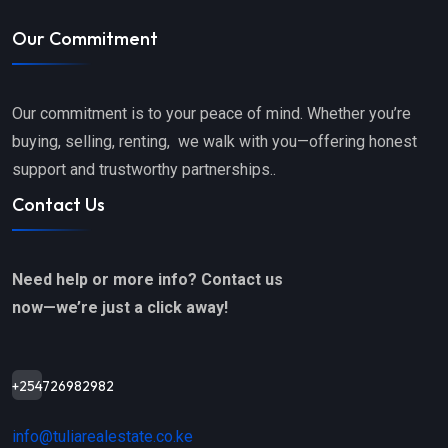
Our Commitment
Our commitment is to your peace of mind. Whether you’re
buying, selling, renting, we walk with you—offering honest
support and trustworthy partnerships..
Contact Us
Need help or more info? Contact us
now—we’re just a click away!
+254726982982
info@tuliarealestate.co.ke