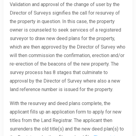
Validation and approval of the change of user by the
Director of Surveys signifies the call for resurvey of
the property in question. In this case, the property
owner is counseled to seek services of a registered
surveyor to draw new deed plans for the property,
which are then approved by the Director of Survey who
will then commission the confirmation, erection and/or
re-erection of the beacons of the new property. The
survey process has 8 stages that culminate to
approval by the Director of Survey where also a new
land reference number is issued for the property.
With the resurvey and deed plans complete, the
applicant fills up an application form to apply for new
titles from the Land Registrar. The applicant then
surrenders the old title(s) and the new deed plan(s) to