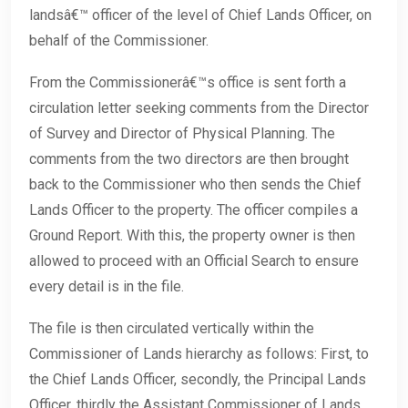
landsâ€™ officer of the level of Chief Lands Officer, on
behalf of the Commissioner.
From the Commissionerâ€™s office is sent forth a
circulation letter seeking comments from the Director
of Survey and Director of Physical Planning. The
comments from the two directors are then brought
back to the Commissioner who then sends the Chief
Lands Officer to the property. The officer compiles a
Ground Report. With this, the property owner is then
allowed to proceed with an Official Search to ensure
every detail is in the file.
The file is then circulated vertically within the
Commissioner of Lands hierarchy as follows: First, to
the Chief Lands Officer, secondly, the Principal Lands
Officer, thirdly the Assistant Commissioner of Lands.