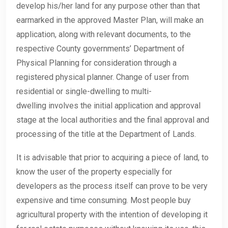
develop his/her land for any purpose other than that
earmarked in the approved Master Plan, will make an
application, along with relevant documents, to the
respective County governments’ Department of
Physical Planning for consideration through a
registered physical planner. Change of user from
residential or single-dwelling to multi-
dwelling involves the initial application and approval
stage at the local authorities and the final approval and
processing of the title at the Department of Lands.
It is advisable that prior to acquiring a piece of land, to
know the user of the property especially for
developers as the process itself can prove to be very
expensive and time consuming. Most people buy
agricultural property with the intention of developing it