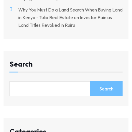
Why You Must Do a Land Search When Buying Land
in Kenya - Tulia Real Estate
on
Investor Pain as
Land Titles Revoked in Ruiru
Search
Search
Categories