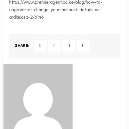
https://www.premieragent.co.ke/blog/how-to-
upgrade-or-change-your-account-details-on-
ardhisasa-2/6146
SHARE: