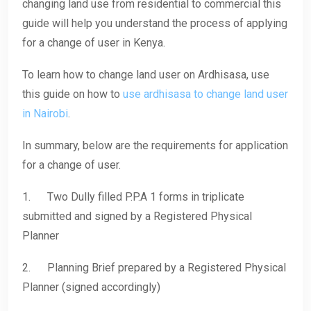
changing land use from residential to commercial this
guide will help you understand the process of applying
for a change of user in Kenya.
To learn how to change land user on Ardhisasa, use
this guide on how to
use ardhisasa to change land user
in Nairobi
.
In summary, below are the requirements for application
for a change of user.
1. Two Dully filled P.P.A 1 forms in triplicate
submitted and signed by a Registered Physical
Planner
2. Planning Brief prepared by a Registered Physical
Planner (signed accordingly)