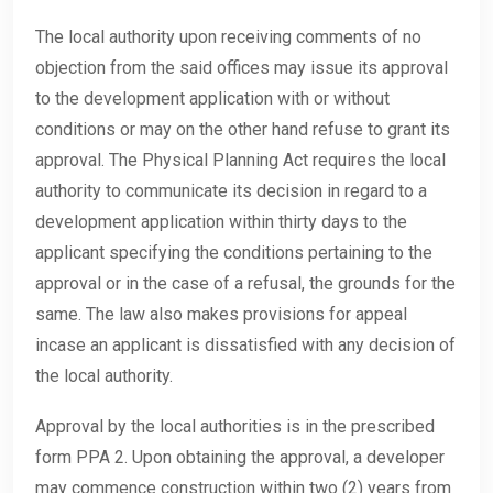
The local authority upon receiving comments of no
objection from the said offices may issue its approval
to the development application with or without
conditions or may on the other hand refuse to grant its
approval. The Physical Planning Act requires the local
authority to communicate its decision in regard to a
development application within thirty days to the
applicant specifying the conditions pertaining to the
approval or in the case of a refusal, the grounds for the
same. The law also makes provisions for appeal
incase an applicant is dissatisfied with any decision of
the local authority.
Approval by the local authorities is in the prescribed
form PPA 2. Upon obtaining the approval, a developer
may commence construction within two (2) years from