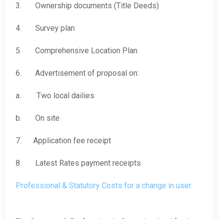
3. Ownership documents (Title Deeds)
4. Survey plan
5. Comprehensive Location Plan
6. Advertisement of proposal on:
a. Two local dailies
b. On site
7. Application fee receipt
8. Latest Rates payment receipts
Professional & Statutory Costs for a change in user.