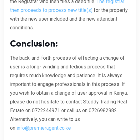
the Registrar who then files a deed file
. The registrar
then proceeds to process new title(s)
for the property
with the new user included and the new attendant
conditions.
Conclusion:
The back-and-forth process of effecting a change of
user is a long- winding and tedious process that
requires much knowledge and patience. It is always
important to engage professionals in this process. If
you wish to obtain a change of user approval in Kenya,
please do not hesitate to contact Steddy Trading Real
Estate on 0722244971 or call us on 0726982982.
Alternatively, you can write to us
on
info@premieragent.co.ke