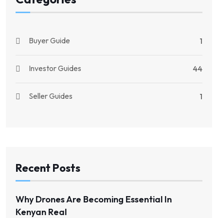
Buyer Guide
1
Investor Guides
44
Seller Guides
1
Recent Posts
Why Drones Are Becoming Essential In
Kenyan Real