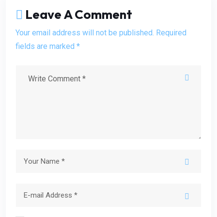
Leave A Comment
Your email address will not be published. Required
fields are marked *