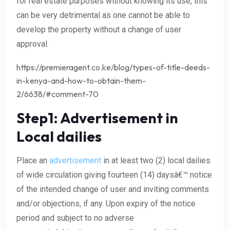
for real estate purposes without knowing its use, this
can be very detrimental as one cannot be able to
develop the property without a change of user
approval.
https://premieragent.co.ke/blog/types-of-title-deeds-
in-kenya-and-how-to-obtain-them-
2/6638/#comment-70
Step1: Advertisement in
Local dailies
Place an
advertisement
in at least two (2) local dailies
of wide circulation giving fourteen (14) daysâ€™ notice
of the intended change of user and inviting comments
and/or objections, if any. Upon expiry of the notice
period and subject to no adverse