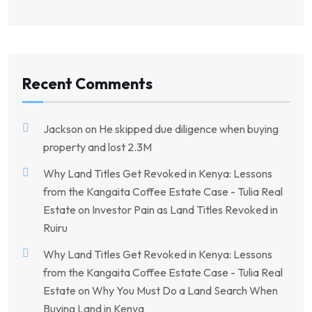
Recent Comments
Jackson
on
He skipped due diligence when buying
property and lost 2.3M
Why Land Titles Get Revoked in Kenya: Lessons
from the Kangaita Coffee Estate Case - Tulia Real
Estate
on
Investor Pain as Land Titles Revoked in
Ruiru
Why Land Titles Get Revoked in Kenya: Lessons
from the Kangaita Coffee Estate Case - Tulia Real
Estate
on
Why You Must Do a Land Search When
Buying Land in Kenya