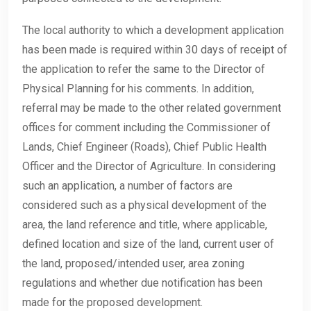
The local authority to which a development application
has been made is required within 30 days of receipt of
the application to refer the same to the Director of
Physical Planning for his comments. In addition,
referral may be made to the other related government
offices for comment including the Commissioner of
Lands, Chief Engineer (Roads), Chief Public Health
Officer and the Director of Agriculture. In considering
such an application, a number of factors are
considered such as a physical development of the
area, the land reference and title, where applicable,
defined location and size of the land, current user of
the land, proposed/intended user, area zoning
regulations and whether due notification has been
made for the proposed development.