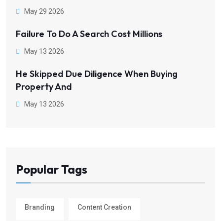
May 29 2026
Failure To Do A Search Cost Millions
May 13 2026
He Skipped Due Diligence When Buying
Property And
May 13 2026
Popular Tags
Branding
Content Creation