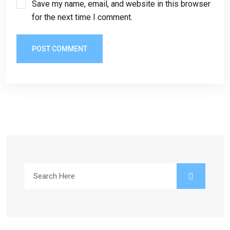
Save my name, email, and website in this browser
for the next time I comment.
POST COMMENT