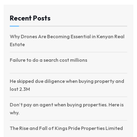
Recent Posts
Why Drones Are Becoming Essential in Kenyan Real
Estate
Failure to do a search cost millions
He skipped due diligence when buying property and
lost 2.3M
Don’t pay an agent when buying properties. Here is
why.
The Rise and Fall of Kings Pride Properties Limited