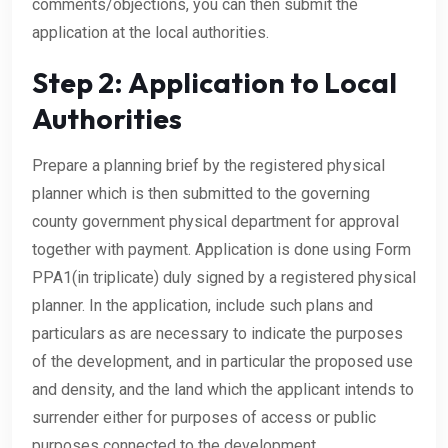
comments/objections, you can then submit the
application at the local authorities.
Step 2: Application to Local
Authorities
Prepare a planning brief by the registered physical
planner which is then submitted to the governing
county government physical department for approval
together with payment. Application is done using Form
PPA1(in triplicate) duly signed by a registered physical
planner. In the application, include such plans and
particulars as are necessary to indicate the purposes
of the development, and in particular the proposed use
and density, and the land which the applicant intends to
surrender either for purposes of access or public
purposes connected to the development.