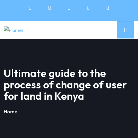
Ultimate guide to the
process of change of user
for land in Kenya
Home