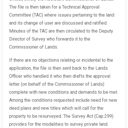
The file is then taken for a Technical Approval
Committee (TAC) where issues pertaining to the land
and its change of user are discussed and ratified.
Minutes of the TAC are then circulated to the Deputy
Director of Survey who forwards it to the
Commissioner of Lands.
If there are no objections relating or incidental to the
application, the file is then sent back to the Lands
Officer who handled it who then drafts the approval
letter (on behalf of the Commissioner of Lands)
complete with new conditions and demands to be met.
Among the conditions requested include need for new
deed plans and new titles which will call for the
property to be resurveyed. The Survey Act (Cap.299)
provides for the modalities to survey private land.