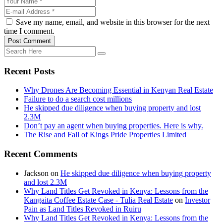
Save my name, email, and website in this browser for the next
time I comment.
Post Comment
Recent Posts
Why Drones Are Becoming Essential in Kenyan Real Estate
Failure to do a search cost millions
He skipped due diligence when buying property and lost
2.3M
Don’t pay an agent when buying properties. Here is why.
The Rise and Fall of Kings Pride Properties Limited
Recent Comments
Jackson
on
He skipped due diligence when buying property
and lost 2.3M
Why Land Titles Get Revoked in Kenya: Lessons from the
Kangaita Coffee Estate Case - Tulia Real Estate
on
Investor
Pain as Land Titles Revoked in Ruiru
Why Land Titles Get Revoked in Kenya: Lessons from the