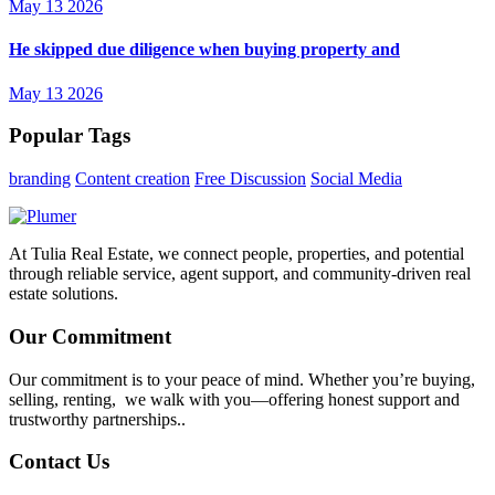
May 13 2026
He skipped due diligence when buying property and
May 13 2026
Popular Tags
branding
Content creation
Free Discussion
Social Media
At Tulia Real Estate, we connect people, properties, and potential
through reliable service, agent support, and community-driven real
estate solutions.
Our Commitment
Our commitment is to your peace of mind. Whether you’re buying,
selling, renting, we walk with you—offering honest support and
trustworthy partnerships..
Contact Us