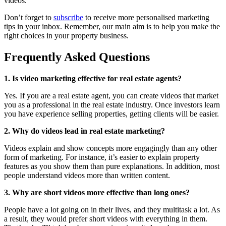
videos.
Don’t forget to
subscribe
to receive more personalised marketing
tips in your inbox. Remember, our main aim is to help you make the
right choices in your property business.
Frequently Asked Questions
1. Is video marketing effective for real estate agents?
Yes. If you are a real estate agent, you can create videos that market
you as a professional in the real estate industry. Once investors learn
you have experience selling properties, getting clients will be easier.
2.
Why do videos lead in real estate marketing?
Videos explain and show concepts more engagingly than any other
form of marketing. For instance, it’s easier to explain property
features as you show them than pure explanations. In addition, most
people understand videos more than written content.
3.
Why are short videos more effective than long ones?
People have a lot going on in their lives, and they multitask a lot. As
a result, they would prefer short videos with everything in them.