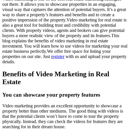
out there. It allows you to showcase properties in an engaging,
visual way that captures the attention of potential buyers. It’s a great
way to share a property’s features and benefits and to create a
positive impression of the property.Video marketing for real estate is
also a great tool for building trust and credibility with potential
clients. With property videos, agents and brokers can give potential
buyers a more realistic view of the property and its features.This
blog explains the benefits of video marketing in real estate
investment. You will learn how to use videos for marketing your real
estate business perfectly.We offer free space for listing your
properties on our site. Just
register
with us and upload your property
details.
Benefits of Video Marketing in Real
Estate
You can showcase your property features
Video marketing provides an excellent opportunity to showcase a
property better than other mediums. The good thing with videos is
that the potential clients won’t have to come to tour the property
physically. Instead, they can check the videos for features they are
searching for in their dream house.