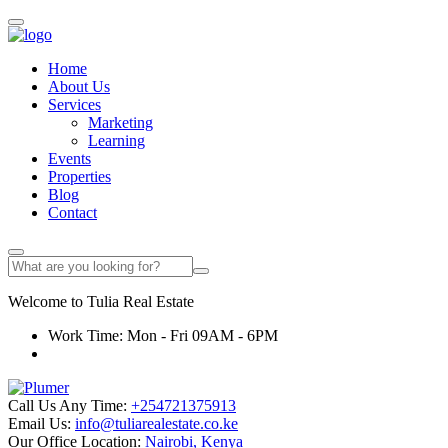
Home
About Us
Services
Marketing
Learning
Events
Properties
Blog
Contact
Welcome to
Tulia
Real Estate
Work Time: Mon - Fri 09AM - 6PM
Call Us Any Time:
+254721375913
Email Us:
info@tuliarealestate.co.ke
Our Office Location:
Nairobi, Kenya