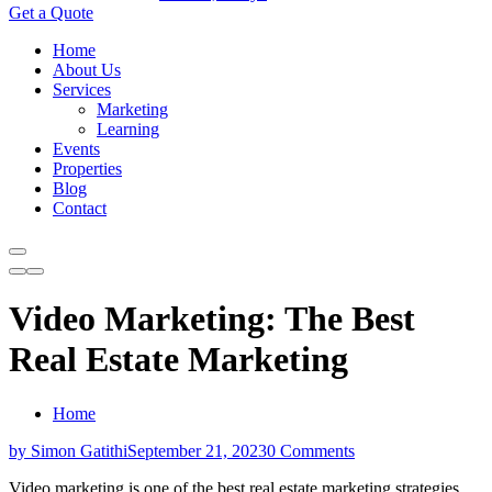
Get a Quote
Home
About Us
Services
Marketing
Learning
Events
Properties
Blog
Contact
Video Marketing: The Best
Real Estate Marketing
Home
by Simon Gatithi
September 21, 2023
0 Comments
Video marketing is one of the best real estate marketing strategies