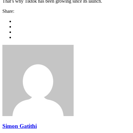
That’s why Tiktok has been growing since its launch.
Share:
Simon Gatithi