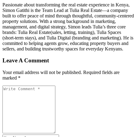
Passionate about transforming the real estate experience in Kenya,
Simon Gatithi is the Team Lead at Tulia Real Estate—a company
built to offer peace of mind through thoughtful, community-centered
property solutions. With a strong background in marketing,
management, and digital strategy, Simon leads Tulia’s three core
brands: Tulia Real Estate(sales, letting, training), Tulia Spaces
(short-term stays), and Tulia Digital (branding and marketing). He is
committed to helping agents grow, educating property buyers and
sellers, and building trustworthy spaces for everyday Kenyans.
Leave A Comment
Your email address will not be published. Required fields are
marked *