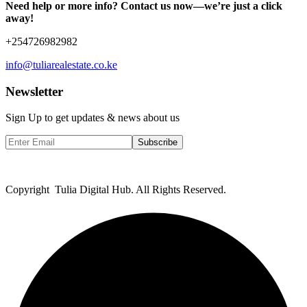
Need help or more info? Contact us now—we’re just a click
away!
+254726982982
info@tuliarealestate.co.ke
Newsletter
Sign Up to get updates & news about us
Subscribe
Copyright Tulia Digital Hub. All Rights Reserved.