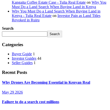
Kangaita Coffee Estate Case - Tulia Real Estate
on
Why You
Must Do a Land Search When Buying Land in Kenya
Why You Must Do a Land Search When Buying Land in
Kenya - Tulia Real Estate
on
Investor Pain as Land Titles
Revoked in Ruiru
Search
Search
Categories
Buyer Guide
1
Investor Guides
44
Seller Guides
1
Recent Posts
Why Drones Are Becoming Essential in Kenyan Real
May 29 2026
Failure to do a search cost millions