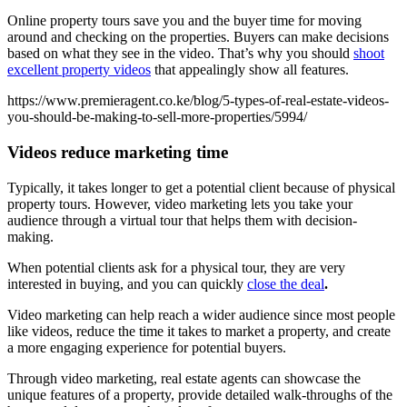
Online property tours save you and the buyer time for moving
around and checking on the properties. Buyers can make decisions
based on what they see in the video. That’s why you should
shoot
excellent property videos
that appealingly show all features.
https://www.premieragent.co.ke/blog/5-types-of-real-estate-videos-
you-should-be-making-to-sell-more-properties/5994/
Videos reduce marketing time
Typically, it takes longer to get a potential client because of physical
property tours. However, video marketing lets you take your
audience through a virtual tour that helps them with decision-
making.
When potential clients ask for a physical tour, they are very
interested in buying, and you can quickly
close the deal
.
Video marketing can help reach a wider audience since most people
like videos, reduce the time it takes to market a property, and create
a more engaging experience for potential buyers.
Through video marketing, real estate agents can showcase the
unique features of a property, provide detailed walk-throughs of the