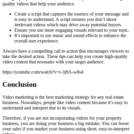
quality videos that help your audience.
Create a script that captures the essence of your message and
is easy to understand. A script ensures you don’t shoot
irrelevant videos which may drive away potential buyers.
Ensure you use more engaging visuals relevant to your topic.
It’s important to use music and sound effects to enhance the
overall user experience.
Always have a compelling call to action that encourages viewers to
take the desired action. These tips can help you create high-quality
video content that resonates with your target audience.
https://youtube.com/watch?v=r-3j9A-w8s4
Conclusion
Video marketing is the best marketing strategy for any real estate
business. Nowadays, people like video content because it’s easy to
understand and interpret due to its visuals.
Therefore, if you are not incorporating videos for your property
business, you are doing your business a big mistake. You can boost
your sales if you market your business using short, easy-to-interpret