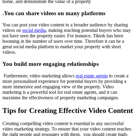
home, and demonstrate the value of a property
.You can share videos on many platforms
You can post your video content to a broader audience by sharing
videos on
social media
, making reaching potential buyers who may
not have seen the property easier. For instance, Tiktok has been
booming in the number of users over time. Therefore it can be a
great social media platform to market your property with short
videos.
You build more engaging relationships
Furthermore, video marketing allows
real estate agents
to create a
more personalised experience for potential buyers by providing a
more immersive and engaging view of the property. Video
marketing is a powerful tool for real estate agents, and it can
maximise the effectiveness of property marketing campaigns.
Tips for Creating Effective Video Content
Creating compelling video content is essential to any successful
video marketing strategy. To ensure that your video content reaches
the right people and resonates with them, you should create high-