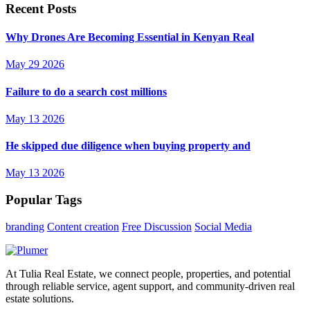
Recent Posts
Why Drones Are Becoming Essential in Kenyan Real
May 29 2026
Failure to do a search cost millions
May 13 2026
He skipped due diligence when buying property and
May 13 2026
Popular Tags
branding
Content creation
Free Discussion
Social Media
At Tulia Real Estate, we connect people, properties, and potential
through reliable service, agent support, and community-driven real
estate solutions.