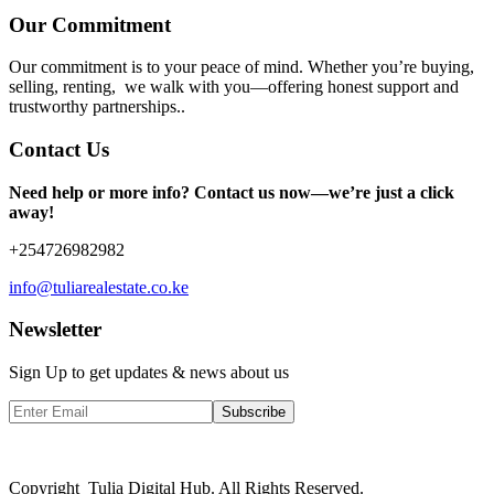
Our Commitment
Our commitment is to your peace of mind. Whether you’re buying,
selling, renting, we walk with you—offering honest support and
trustworthy partnerships..
Contact Us
Need help or more info? Contact us now—we’re just a click
away!
+254726982982
info@tuliarealestate.co.ke
Newsletter
Sign Up to get updates & news about us
Subscribe
Copyright Tulia Digital Hub. All Rights Reserved.