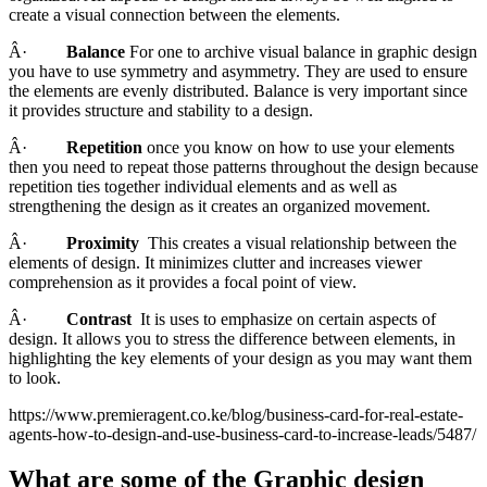
create a visual connection between the elements.
Â·
Balance
For one to archive visual balance in graphic design
you have to use symmetry and asymmetry. They are used to ensure
the elements are evenly distributed. Balance is very important since
it provides structure and stability to a design.
Â·
Repetition
once you know on how to use your elements
then you need to repeat those patterns throughout the design because
repetition ties together individual elements and as well as
strengthening the design as it creates an organized movement.
Â·
Proximity
This creates a visual relationship between the
elements of design. It minimizes clutter and increases viewer
comprehension as it provides a focal point of view.
Â·
Contrast
It is uses to emphasize on certain aspects of
design. It allows you to stress the difference between elements, in
highlighting the key elements of your design as you may want them
to look.
https://www.premieragent.co.ke/blog/business-card-for-real-estate-
agents-how-to-design-and-use-business-card-to-increase-leads/5487/
What are some of the Graphic design