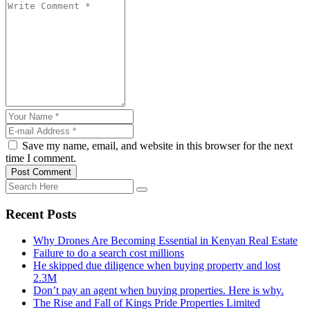
Save my name, email, and website in this browser for the next
time I comment.
Post Comment
Recent Posts
Why Drones Are Becoming Essential in Kenyan Real Estate
Failure to do a search cost millions
He skipped due diligence when buying property and lost
2.3M
Don’t pay an agent when buying properties. Here is why.
The Rise and Fall of Kings Pride Properties Limited