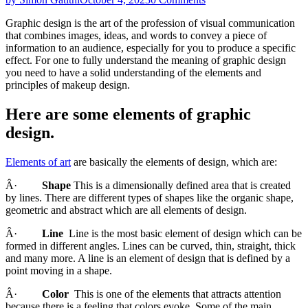
Graphic design is the art of the profession of visual communication
that combines images, ideas, and words to convey a piece of
information to an audience, especially for you to produce a specific
effect. For one to fully understand the meaning of graphic design
you need to have a solid understanding of the elements and
principles of makeup design.
Here are some elements of graphic
design.
Elements of art
are basically the elements of design, which are:
Â·
Shape
This is a dimensionally defined area that is created
by lines. There are different types of shapes like the organic shape,
geometric and abstract which are all elements of design.
Â·
Line
Line is the most basic element of design which can be
formed in different angles. Lines can be curved, thin, straight, thick
and many more. A line is an element of design that is defined by a
point moving in a shape.
Â·
Color
This is one of the elements that attracts attention
because there is a feeling that colors evoke. Some of the main