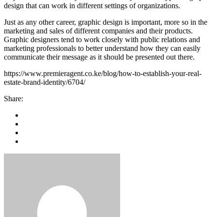
design that can work in different settings of organizations.
Just as any other career, graphic design is important, more so in the
marketing and sales of different companies and their products.
Graphic designers tend to work closely with public relations and
marketing professionals to better understand how they can easily
communicate their message as it should be presented out there.
https://www.premieragent.co.ke/blog/how-to-establish-your-real-
estate-brand-identity/6704/
Share: