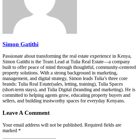
Simon Gatithi
Passionate about transforming the real estate experience in Kenya,
Simon Gatithi is the Team Lead at Tulia Real Estate—a company
built to offer peace of mind through thoughtful, community-centered
property solutions. With a strong background in marketing,
management, and digital strategy, Simon leads Tulia’s three core
brands: Tulia Real Estate(sales, letting, training), Tulia Spaces
(short-term stays), and Tulia Digital (branding and marketing). He is
committed to helping agents grow, educating property buyers and
sellers, and building trustworthy spaces for everyday Kenyans.
Leave A Comment
Your email address will not be published. Required fields are
marked *