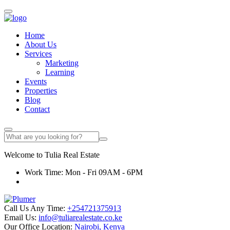
Home
About Us
Services
Marketing
Learning
Events
Properties
Blog
Contact
Welcome to
Tulia
Real Estate
Work Time: Mon - Fri 09AM - 6PM
Call Us Any Time:
+254721375913
Email Us:
info@tuliarealestate.co.ke
Our Office Location:
Nairobi, Kenya