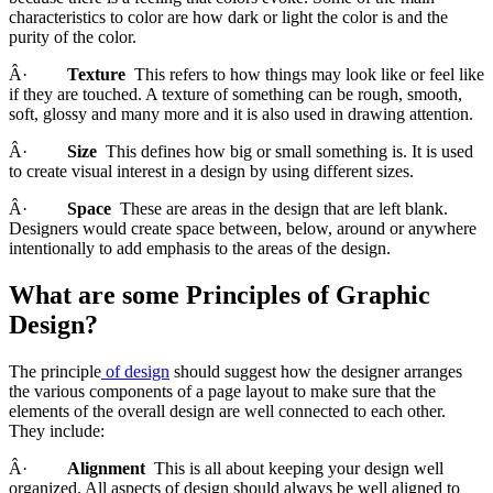
characteristics to color are how dark or light the color is and the
purity of the color.
Â·
Texture
This refers to how things may look like or feel like
if they are touched. A texture of something can be rough, smooth,
soft, glossy and many more and it is also used in drawing attention.
Â·
Size
This defines how big or small something is. It is used
to create visual interest in a design by using different sizes.
Â·
Space
These are areas in the design that are left blank.
Designers would create space between, below, around or anywhere
intentionally to add emphasis to the areas of the design.
What are some Principles of Graphic
Design?
The principle
of design
should suggest how the designer arranges
the various components of a page layout to make sure that the
elements of the overall design are well connected to each other.
They include:
Â·
Alignment
This is all about keeping your design well
organized. All aspects of design should always be well aligned to