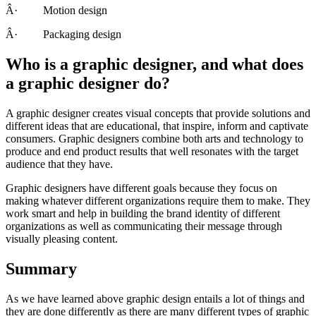
Â· Motion design
Â· Packaging design
Who is a graphic designer, and what does
a graphic designer do?
A graphic designer creates visual concepts that provide solutions and
different ideas that are educational, that inspire, inform and captivate
consumers. Graphic designers combine both arts and technology to
produce and end product results that well resonates with the target
audience that they have.
Graphic designers have different goals because they focus on
making whatever different organizations require them to make. They
work smart and help in building the brand identity of different
organizations as well as communicating their message through
visually pleasing content.
Summary
As we have learned above graphic design entails a lot of things and
they are done differently as there are many different types of graphic