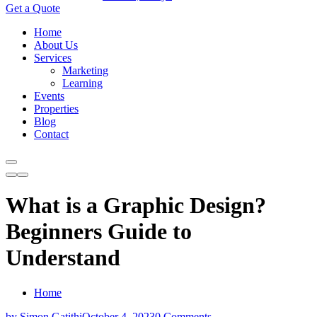
Get a Quote
Home
About Us
Services
Marketing
Learning
Events
Properties
Blog
Contact
What is a Graphic Design?
Beginners Guide to
Understand
Home
by Simon Gatithi
October 4, 2023
0 Comments