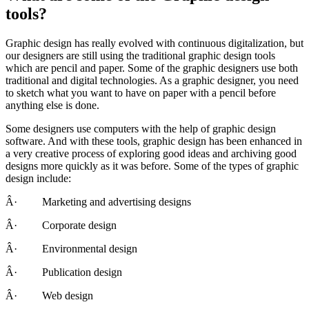
tools?
Graphic design has really evolved with continuous digitalization, but
our designers are still using the traditional graphic design tools
which are pencil and paper. Some of the graphic designers use both
traditional and digital technologies. As a graphic designer, you need
to sketch what you want to have on paper with a pencil before
anything else is done.
Some designers use computers with the help of graphic design
software. And with these tools, graphic design has been enhanced in
a very creative process of exploring good ideas and archiving good
designs more quickly as it was before. Some of the types of graphic
design include:
Â· Marketing and advertising designs
Â· Corporate design
Â· Environmental design
Â· Publication design
Â· Web design