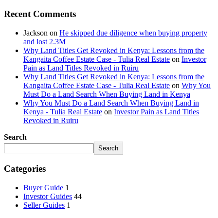
Recent Comments
Jackson
on
He skipped due diligence when buying property
and lost 2.3M
Why Land Titles Get Revoked in Kenya: Lessons from the
Kangaita Coffee Estate Case - Tulia Real Estate
on
Investor
Pain as Land Titles Revoked in Ruiru
Why Land Titles Get Revoked in Kenya: Lessons from the
Kangaita Coffee Estate Case - Tulia Real Estate
on
Why You
Must Do a Land Search When Buying Land in Kenya
Why You Must Do a Land Search When Buying Land in
Kenya - Tulia Real Estate
on
Investor Pain as Land Titles
Revoked in Ruiru
Search
Search
Categories
Buyer Guide
1
Investor Guides
44
Seller Guides
1