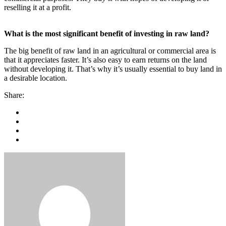
reselling it at a profit.
What is the most significant benefit of investing in raw land?
The big benefit of raw land in an agricultural or commercial area is
that it appreciates faster. It’s also easy to earn returns on the land
without developing it. That’s why it’s usually essential to buy land in
a desirable location.
Share: