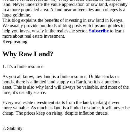
land. Never underrate the value appreciation of raw land, especially
in a more populated area. A land near universities and colleges is a
huge goldmine.
This blog explains the benefits of investing in raw land in Kenya.
We usually provide hundreds of blog posts with tips and guides to
help you invest wisely in the real estate sector.
Subscribe
to learn
more about real estate investment.
Keep reading.
Why Raw Land?
1. It’s a finite resource
As you all know, raw land is a finite resource. Unlike stocks or
bonds, there is a limited land supply on Earth, so it is a precious
asset. This is also why land will always be valuable, and most of the
time, it’s usually scarce.
Every real estate investment starts from the land, making it even
more valuable. As much as land is a limited resource, it will never be
cheap. The prices keep on rising, despite inflation threats.
2. Stability