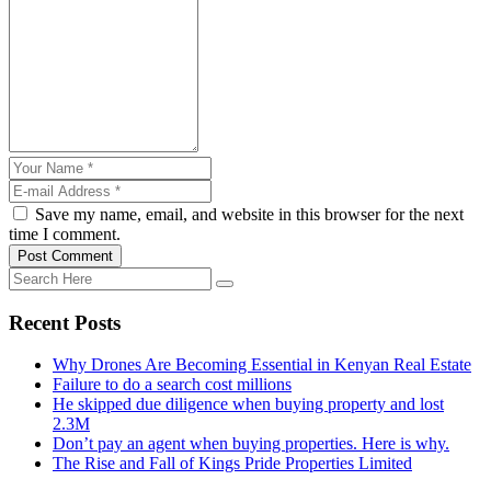
Save my name, email, and website in this browser for the next
time I comment.
Post Comment
Recent Posts
Why Drones Are Becoming Essential in Kenyan Real Estate
Failure to do a search cost millions
He skipped due diligence when buying property and lost
2.3M
Don’t pay an agent when buying properties. Here is why.
The Rise and Fall of Kings Pride Properties Limited