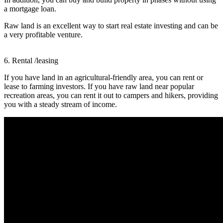
a mortgage loan.
Raw land is an excellent way to start real estate investing and can be
a very profitable venture.
6. Rental /leasing
If you have land in an agricultural-friendly area, you can rent or
lease to farming investors. If you have raw land near popular
recreation areas, you can rent it out to campers and hikers, providing
you with a steady stream of income.