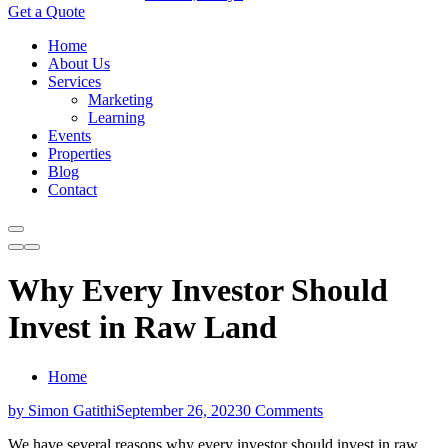
Get a Quote
Home
About Us
Services
Marketing
Learning
Events
Properties
Blog
Contact
Why Every Investor Should
Invest in Raw Land
Home
by Simon Gatithi
September 26, 2023
0 Comments
We have several reasons why every investor should invest in raw