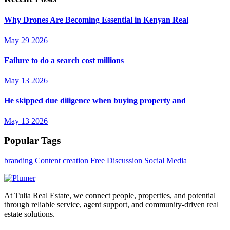
Why Drones Are Becoming Essential in Kenyan Real
May 29 2026
Failure to do a search cost millions
May 13 2026
He skipped due diligence when buying property and
May 13 2026
Popular Tags
branding
Content creation
Free Discussion
Social Media
At Tulia Real Estate, we connect people, properties, and potential
through reliable service, agent support, and community-driven real
estate solutions.