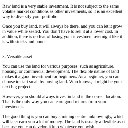
Raw land is a very stable investment. It is not subject to the same
volatile market conditions as other investments, so it is an excellent
way to diversify your portfolio.
Once you buy land, it will always be there, and you can let it grow
in value while seated. You don’t have to sell it at a lower cost. In
addition, there is no fear of losing your investment overnight like it
is with stocks and bonds.
3. Versatile asset
You can use the land for various purposes, such as agriculture,
housing, or commercial development. The flexible nature of land
makes it a good investment for beginners. As a beginner, you can
choose to start small by buying land. Who knows, it might be your
next big project.
However, you should always invest in land in the correct location.
That is the only way you can earn good returns from your
investments.
The good thing is you can buy a mining centre unknowingly, which
will later earn you a lot of money. The land is usually a flexible asset
because you can develop it into whatever you wish.