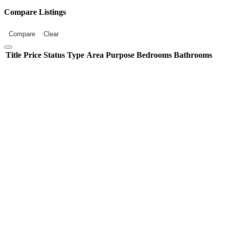
Compare Listings
Compare
Clear
Title
Price
Status
Type
Area
Purpose
Bedrooms
Bathrooms