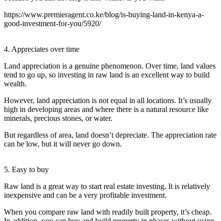
https://www.premieragent.co.ke/blog/is-buying-land-in-kenya-a-
good-investment-for-you/5920/
4. Appreciates over time
Land appreciation is a genuine phenomenon. Over time, land values
tend to go up, so investing in raw land is an excellent way to build
wealth.
However, land appreciation is not equal in all locations. It’s usually
high in developing areas and where there is a natural resource like
minerals, precious stones, or water.
But regardless of area, land doesn’t depreciate. The appreciation rate
can be low, but it will never go down.
5. Easy to buy
Raw land is a great way to start real estate investing. It is relatively
inexpensive and can be a very profitable investment.
When you compare raw land with readily built property, it’s cheap.
In addition, you can buy and build property in phases without using