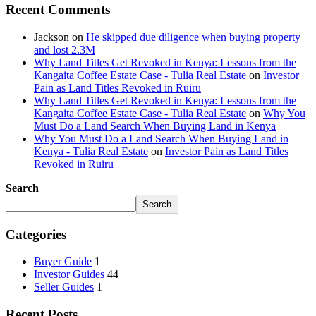
Recent Comments
Jackson
on
He skipped due diligence when buying property
and lost 2.3M
Why Land Titles Get Revoked in Kenya: Lessons from the
Kangaita Coffee Estate Case - Tulia Real Estate
on
Investor
Pain as Land Titles Revoked in Ruiru
Why Land Titles Get Revoked in Kenya: Lessons from the
Kangaita Coffee Estate Case - Tulia Real Estate
on
Why You
Must Do a Land Search When Buying Land in Kenya
Why You Must Do a Land Search When Buying Land in
Kenya - Tulia Real Estate
on
Investor Pain as Land Titles
Revoked in Ruiru
Search
Search
Categories
Buyer Guide
1
Investor Guides
44
Seller Guides
1
Recent Posts