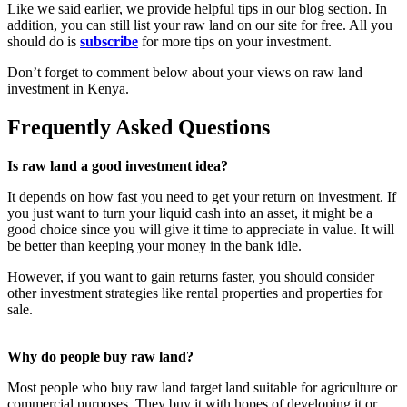
Like we said earlier, we provide helpful tips in our blog section. In
addition, you can still list your raw land on our site for free. All you
should do is
subscribe
for more tips on your investment.
Don’t forget to comment below about your views on raw land
investment in Kenya.
Frequently Asked Questions
Is raw land a good investment idea?
It depends on how fast you need to get your return on investment. If
you just want to turn your liquid cash into an asset, it might be a
good choice since you will give it time to appreciate in value. It will
be better than keeping your money in the bank idle.
However, if you want to gain returns faster, you should consider
other investment strategies like rental properties and properties for
sale.
Why do people buy raw land?
Most people who buy raw land target land suitable for agriculture or
commercial purposes. They buy it with hopes of developing it or