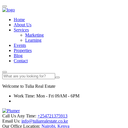
Home
About Us
Services
Marketing
Learning
Events
Properties
Blog
Contact
Welcome to
Tulia
Real Estate
Work Time: Mon - Fri 09AM - 6PM
Call Us Any Time:
+254721375913
Email Us:
info@tuliarealestate.co.ke
Our Office Location:
Nairobi, Kenya