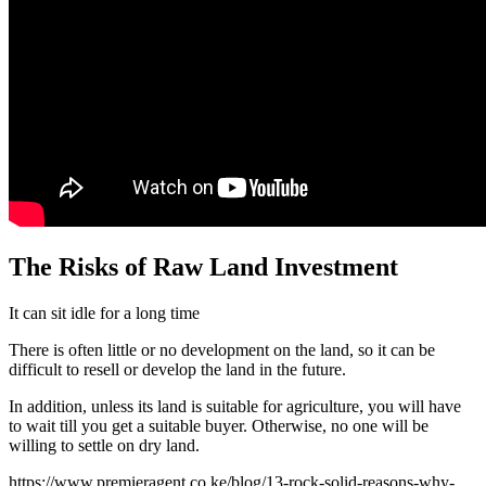
The Risks of Raw Land Investment
It can sit idle for a long time
There is often little or no development on the land, so it can be
difficult to resell or develop the land in the future.
In addition, unless its land is suitable for agriculture, you will have
to wait till you get a suitable buyer. Otherwise, no one will be
willing to settle on dry land.
https://www.premieragent.co.ke/blog/13-rock-solid-reasons-why-