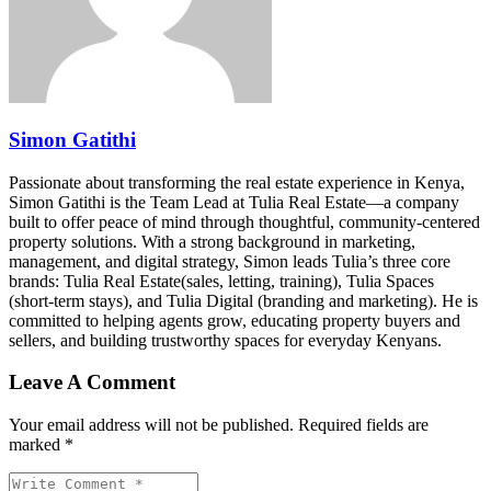
Simon Gatithi
Passionate about transforming the real estate experience in Kenya,
Simon Gatithi is the Team Lead at Tulia Real Estate—a company
built to offer peace of mind through thoughtful, community-centered
property solutions. With a strong background in marketing,
management, and digital strategy, Simon leads Tulia’s three core
brands: Tulia Real Estate(sales, letting, training), Tulia Spaces
(short-term stays), and Tulia Digital (branding and marketing). He is
committed to helping agents grow, educating property buyers and
sellers, and building trustworthy spaces for everyday Kenyans.
Leave A Comment
Your email address will not be published. Required fields are
marked *