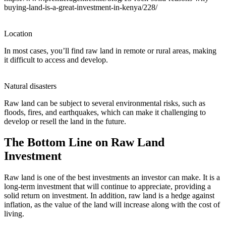
buying-land-is-a-great-investment-in-kenya/228/
Location
In most cases, you’ll find raw land in remote or rural areas, making
it difficult to access and develop.
Natural disasters
Raw land can be subject to several environmental risks, such as
floods, fires, and earthquakes, which can make it challenging to
develop or resell the land in the future.
The Bottom Line on Raw Land
Investment
Raw land is one of the best investments an investor can make. It is a
long-term investment that will continue to appreciate, providing a
solid return on investment. In addition, raw land is a hedge against
inflation, as the value of the land will increase along with the cost of
living.