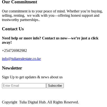
Our Commitment
Our commitment is to your peace of mind. Whether you’re buying,
selling, renting, we walk with you—offering honest support and
trustworthy partnerships..
Contact Us
Need help or more info? Contact us now—we’re just a click
away!
+254726982982
info@tuliarealestate.co.ke
Newsletter
Sign Up to get updates & news about us
Subscribe
Copyright Tulia Digital Hub. All Rights Reserved.